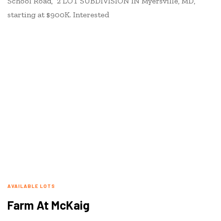
School Road, 2 LOT SUBDIVISION IN Myersville, MD,
starting at $900K. Interested
AVAILABLE LOTS
Farm At McKaig