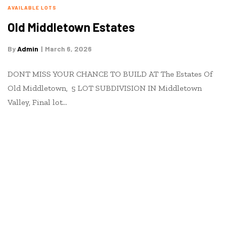
AVAILABLE LOTS
Old Middletown Estates
By
Admin
March 6, 2026
DONT MISS YOUR CHANCE TO BUILD AT The Estates Of
Old Middletown, 5 LOT SUBDIVISION IN Middletown
Valley, Final lot…