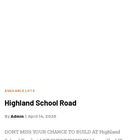
AVAILABLE LOTS
Highland School Road
By
Admin
April 14, 2026
DONT MISS YOUR CHANCE TO BUILD AT Highland