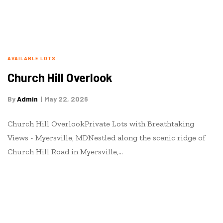
AVAILABLE LOTS
Church Hill Overlook
By
Admin
May 22, 2026
Church Hill OverlookPrivate Lots with Breathtaking
Views - Myersville, MDNestled along the scenic ridge of
Church Hill Road in Myersville,…