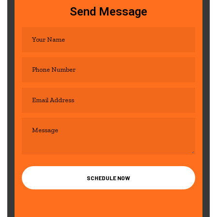
Send Message