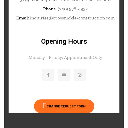
Phone:
(240) 578-4932
Email:
Inquiries@grossnickle-construction.com
Opening Hours
Monday - Friday: Appointment Only
CHANGE REQUEST FORM