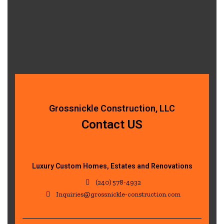
Grossnickle Construction, LLC
Contact US
Luxury Custom Homes, Estates and Renovations
(240) 578-4932
Inquiries@grossnickle-construction.com