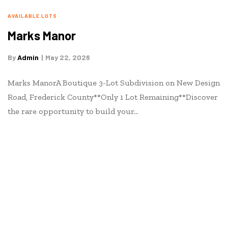
AVAILABLE LOTS
Marks Manor
By
Admin
May 22, 2026
Marks ManorA Boutique 3-Lot Subdivision on New Design
Road, Frederick County**Only 1 Lot Remaining**Discover
the rare opportunity to build your…