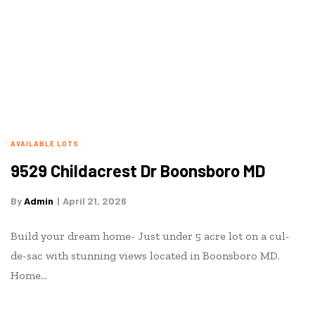
AVAILABLE LOTS
9529 Childacrest Dr Boonsboro MD
By
Admin
April 21, 2026
Build your dream home- Just under 5 acre lot on a cul-
de-sac with stunning views located in Boonsboro MD.
Home…