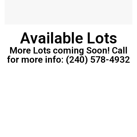
Available Lots
More Lots coming Soon! Call
for more info: (240) 578-4932