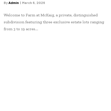
By
Admin
March 6, 2026
Welcome to Farm at McKaig, a private, distinguished
subdivision featuring three exclusive estate lots ranging
from 3 to 19 acres.…