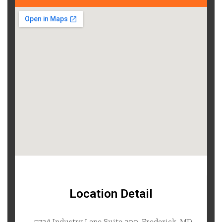
Location Detail
5724 Industry Lane Suite 200, Frederick, MD