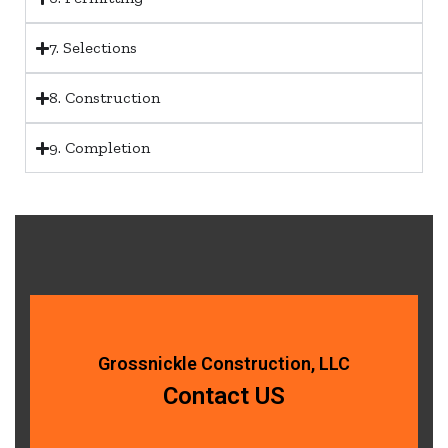
7. Selections
8. Construction
9. Completion
Grossnickle Construction, LLC
Contact US