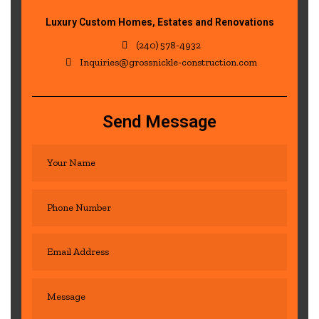
Luxury Custom Homes, Estates and Renovations
(240) 578-4932
Inquiries@grossnickle-construction.com
Send Message