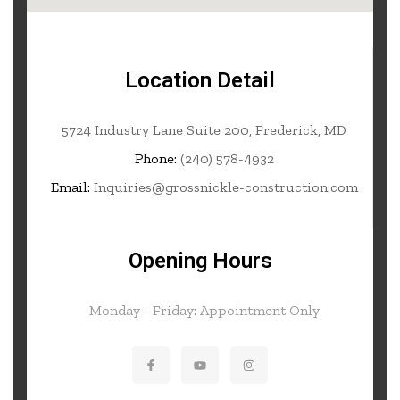
Location Detail
5724 Industry Lane Suite 200, Frederick, MD
Phone:
(240) 578-4932
Email:
Inquiries@grossnickle-construction.com
Opening Hours
Monday - Friday: Appointment Only