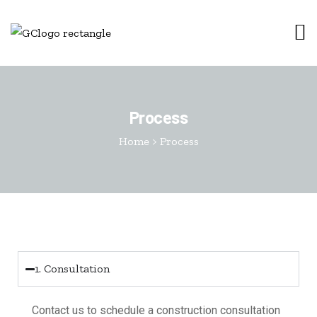
Process
Home
>
Process
1. Consultation
Contact us to schedule a construction consultation