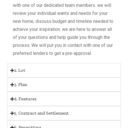
with one of our dedicated team members. we will
review your individual wants and needs for your
new home, discuss budget and timeline needed to
achieve your inspiration. we are here to answer all
of your questions and help guide you through the
process. We will put you in contact with one of our
preferred lenders to get a pre-approval.
2. Lot
3. Plan
4. Features
5. Contract and Settlement
6. Permitting